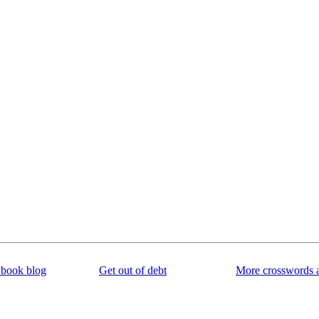
book blog
Get out of debt
More crosswords 