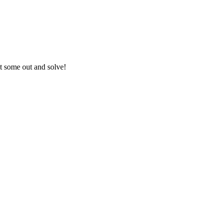
nt some out and solve!