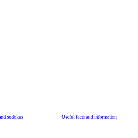
and sudokus
Useful facts and information