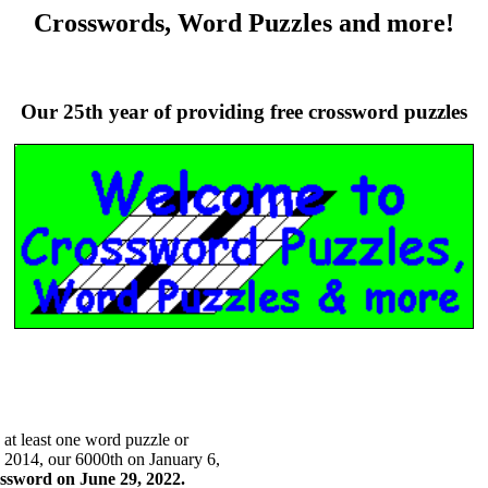
Crosswords, Word Puzzles and more!
Our 25th year of providing free crossword puzzles
t least one word puzzle or
 2014, our 6000th on January 6,
ssword on June 29, 2022.