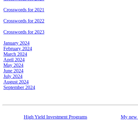
Crosswords for 2021
Crosswords for 2022
Crosswords for 2023
January 2024
February 2024
March 2024
April 2024
May 2024
June 2024
July 2024
August 2024
September 2024
High Yield Investment Programs
My new 