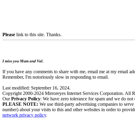
Please
link to this site. Thanks.
I miss you Mum and Val.
If you have any comments to share with me, email me at my email add
Remember, I'm notoriously slow in responding to email.
Last modified: September 16, 2024.
Copyright 2000-2024 Mirroreyes Internet Services Corporation. All R
Our
Privacy Policy
: We have zero tolerance for spam and we do not c
PLEASE NOTE:
We use third-party advertising companies to serve
number) about your visits to this and other websites in order to provid
network privacy policy
.