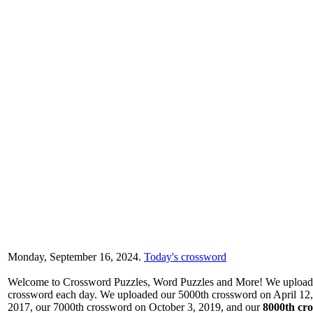
Monday, September 16, 2024.
Today's crossword
Welcome to Crossword Puzzles, Word Puzzles and More! We upload a
crossword each day. We uploaded our 5000th crossword on April 12,
2017, our 7000th crossword on October 3, 2019, and our
8000th cro