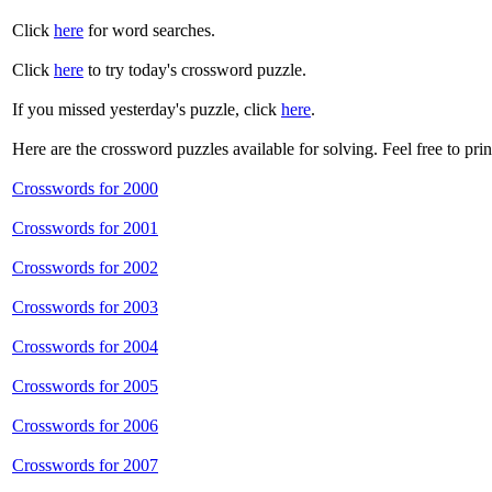
Click
here
for word searches.
Click
here
to try today's crossword puzzle.
If you missed yesterday's puzzle, click
here
.
Here are the crossword puzzles available for solving. Feel free to pri
Crosswords for 2000
Crosswords for 2001
Crosswords for 2002
Crosswords for 2003
Crosswords for 2004
Crosswords for 2005
Crosswords for 2006
Crosswords for 2007