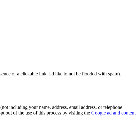
e of a clickable link. I'd like to not be flooded with spam).
(not including your name, address, email address, or telephone
t out of the use of this process by visiting the
Google ad and content