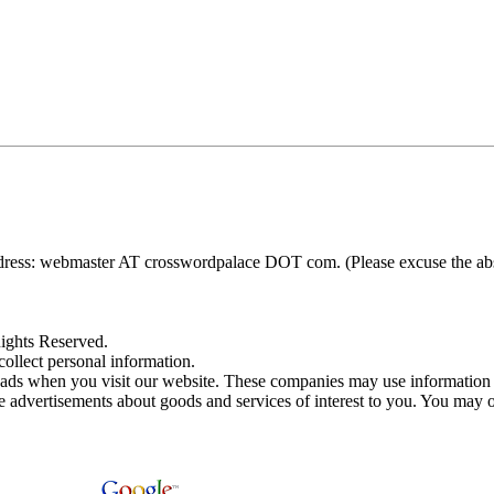
ress: webmaster AT crosswordpalace DOT com. (Please excuse the absenc
ights Reserved.
ollect personal information.
 ads when you visit our website. These companies may use information 
e advertisements about goods and services of interest to you. You may op