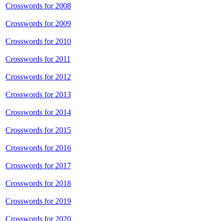
Crosswords for 2008
Crosswords for 2009
Crosswords for 2010
Crosswords for 2011
Crosswords for 2012
Crosswords for 2013
Crosswords for 2014
Crosswords for 2015
Crosswords for 2016
Crosswords for 2017
Crosswords for 2018
Crosswords for 2019
Crosswords for 2020