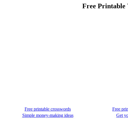
Free Printable
Free printable crosswords
Free pri
Simple money-making ideas
Get yo