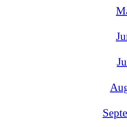
M
Ju
Ju
Aug
Sept