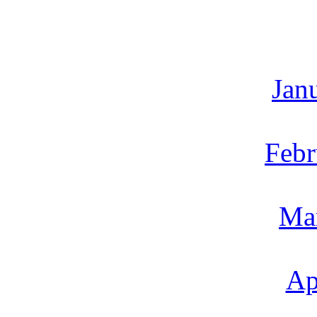
Jan
Febr
Ma
Ap