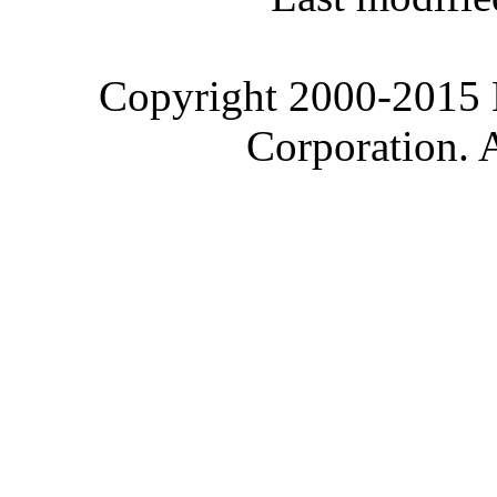
Copyright 2000-2015 M
Corporation. 