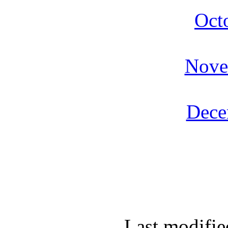
Oct
Nove
Dece
Last modifie