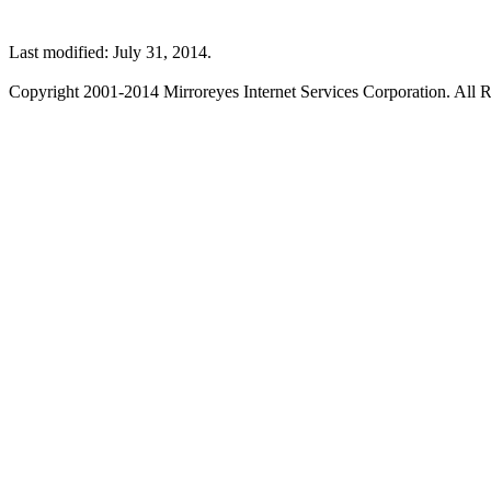
Last modified: July 31, 2014.
Copyright 2001-2014 Mirroreyes Internet Services Corporation. All R