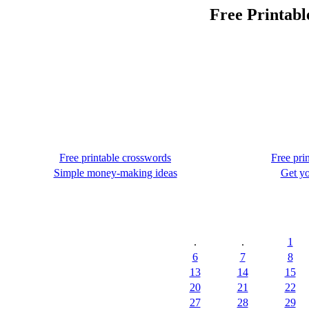
Free Printabl
Free printable crosswords
Free pri
Simple money-making ideas
Get yo
.
.
1
6
7
8
13
14
15
20
21
22
27
28
29