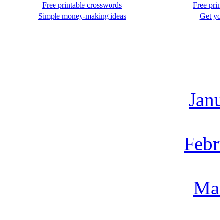
Free printable crosswords
Free pri
Simple money-making ideas
Get yo
Jan
Febr
Ma