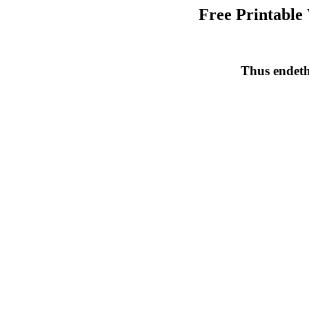
Free Printable
Thus endeth