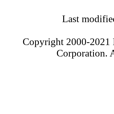
Last modifie
Copyright 2000-2021 M
Corporation. 