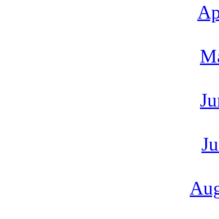
Ap
M
Ju
Ju
Aug