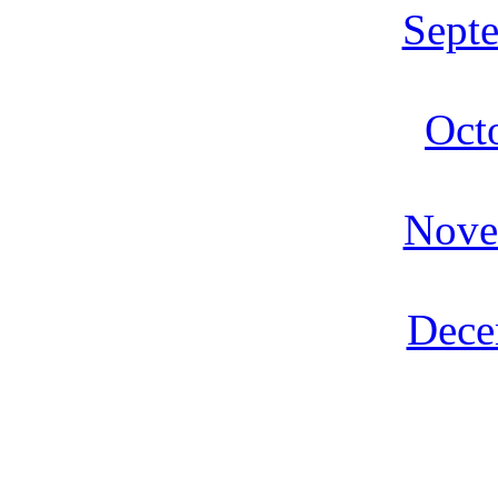
Sept
Oct
Nove
Dece