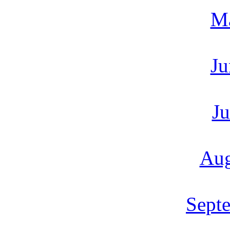
M
Ju
Ju
Aug
Sept