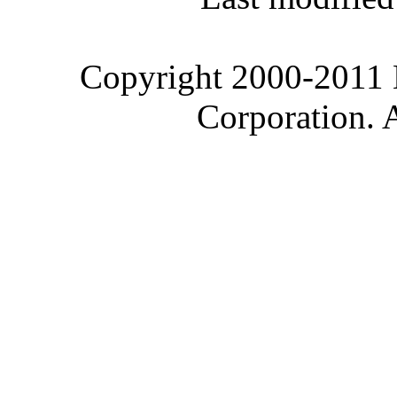
Copyright 2000-2011 M
Corporation. 