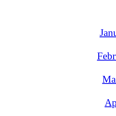
Jan
Febr
Ma
Ap