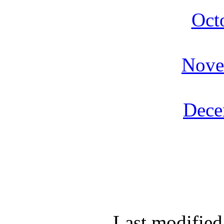
Oct
Nove
Dece
Last modified