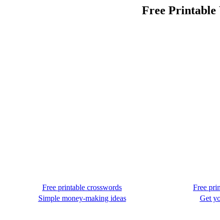
Free Printable
Free printable crosswords
Free pri
Simple money-making ideas
Get yo