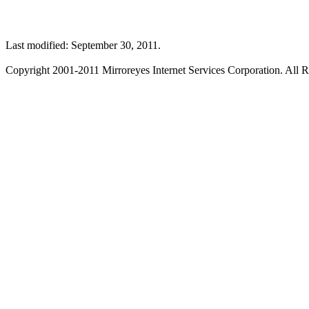
Last modified: September 30, 2011.
Copyright 2001-2011 Mirroreyes Internet Services Corporation. All R