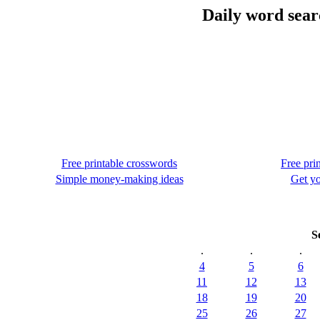
Daily word sear
Free printable crosswords
Free pri
Simple money-making ideas
Get yo
S
.
.
.
4
5
6
11
12
13
18
19
20
25
26
27