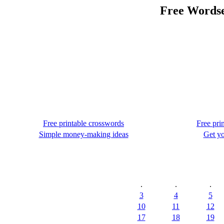
Free Wordse
Free printable crosswords
Free pri
Simple money-making ideas
Get yo
.
.
.
3
4
5
10
11
12
17
18
19