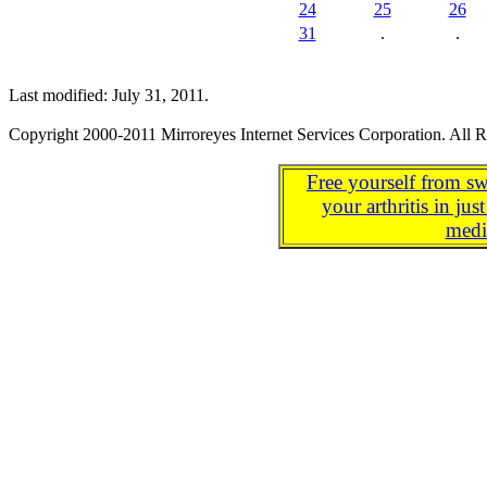
24
25
26
31
.
.
Last modified: July 31, 2011.
Copyright 2000-2011 Mirroreyes Internet Services Corporation. All R
Free yourself from sw
your arthritis in j
medi