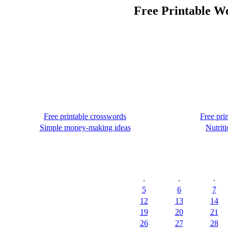
Free Printable Wo
Free printable crosswords
Free pri
Simple money-making ideas
Nutriti
.
.
.
5
6
7
12
13
14
19
20
21
26
27
28