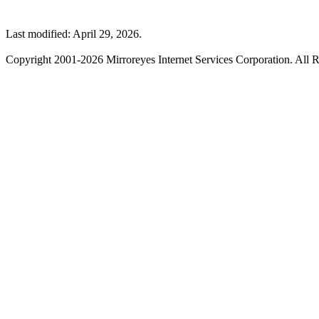
Last modified: April 29, 2026.
Copyright 2001-2026 Mirroreyes Internet Services Corporation. All R