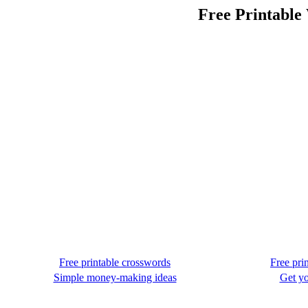
Free Printable
Free printable crosswords
Free pri
Simple money-making ideas
Get yo