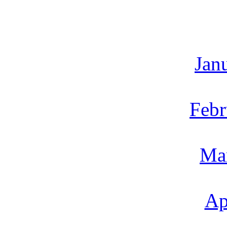
Jan
Febr
Ma
Ap