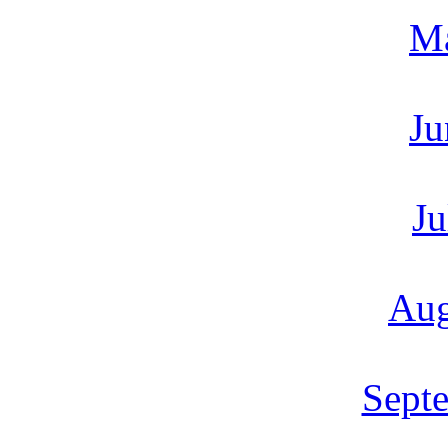
M
Ju
Ju
Aug
Sept