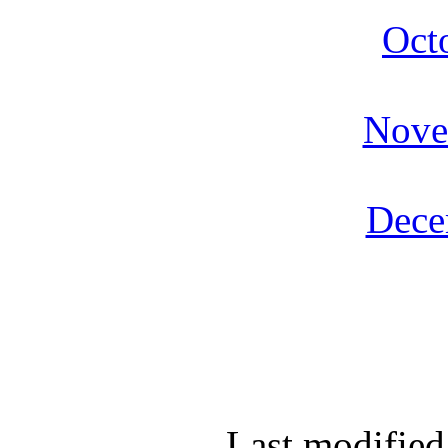
Oct
Nove
Dece
Last modified