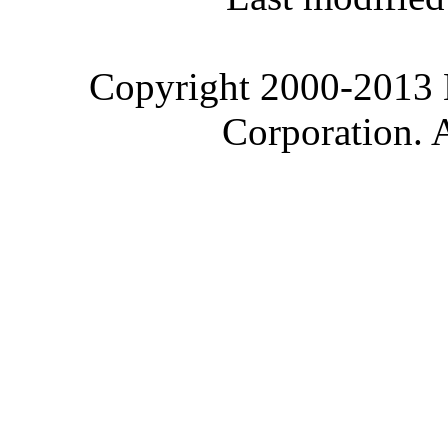
Copyright 2000-2013 M
Corporation. 