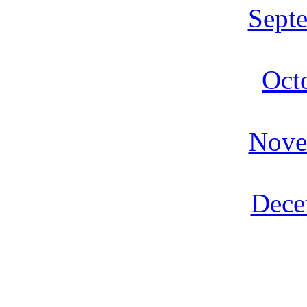
Sept
Oct
Nove
Dece