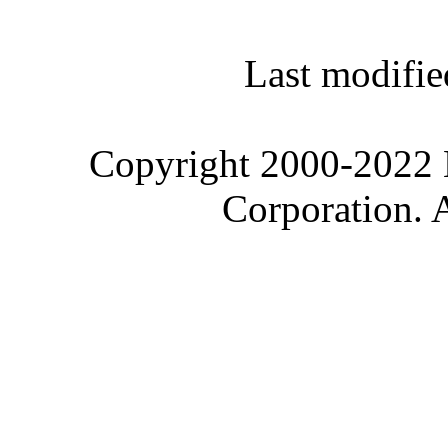
Last modifie
Copyright 2000-2022 M
Corporation. 