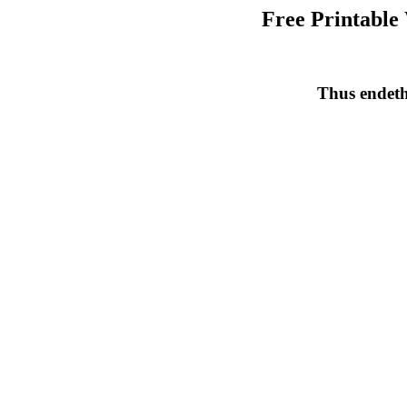
Free Printable
Thus endeth