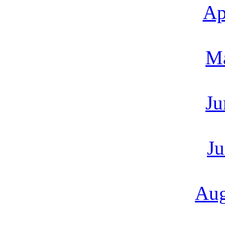
Ap
M
Ju
Ju
Aug