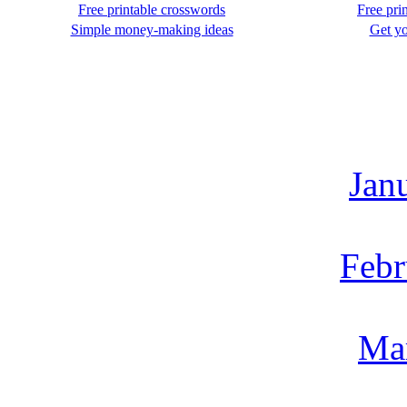
Free printable crosswords
Free pri
Simple money-making ideas
Get yo
Jan
Febr
Ma