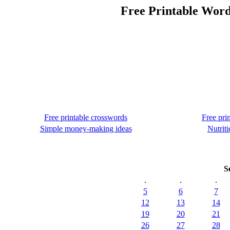
Free Printable Word
Free printable crosswords
Free pri
Simple money-making ideas
Nutriti
S
.
.
.
5
6
7
12
13
14
19
20
21
26
27
28