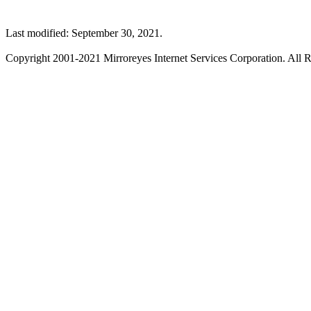
Last modified: September 30, 2021.
Copyright 2001-2021 Mirroreyes Internet Services Corporation. All R