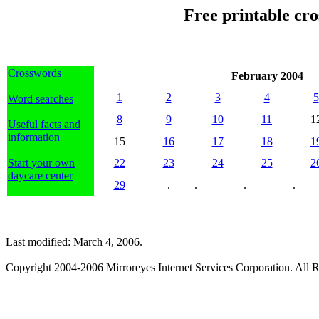
Free printable cr
Crosswords
February 2004
1
2
3
4
5
Word searches
8
9
10
11
1
Useful facts and
information
15
16
17
18
1
Start your own
22
23
24
25
2
daycare center
29
.
.
.
.
Last modified: March 4, 2006.
Copyright 2004-2006 Mirroreyes Internet Services Corporation. All R