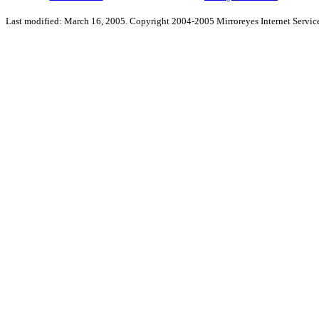
Last modified: March 16, 2005. Copyright 2004-2005 Mirroreyes Internet Service