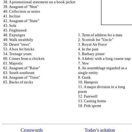
38. A promotional statement on a book jacket
39. Anagram of "Neat"
40. Collection or series
41. Incline
42. Anagram of "Stare"
43. Sofa
45. Frightened
48. Expunges
1. Term of address for a man
49. Walk stealthily
2. Scottish for "Uncle"
50. Desert "trees"
3. Royal Air Force
53. A box for bricks
4. In the past
54. Teenage years
5. Barbary pirate
60. Comes from a chicken
6. A fabric with a long coarse nap
61. Majestic
7. Vow
62. Anagram of "Raise"
8. An assemblage regarded as a
63. South southeast
single entity
64. Anagram of "Tines"
9. Gunk
65. Backs of necks
10. Hampers
11. A major division in a long
poem
12. Farewell
13. Casting forms
18. Fish sperm
Crosswords
Today's solution