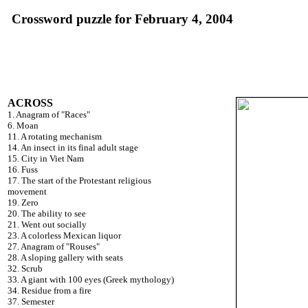
Crossword puzzle for February 4, 2004
ACROSS
1. Anagram of "Races"
6. Moan
11. A rotating mechanism
14. An insect in its final adult stage
15. City in Viet Nam
16. Fuss
17. The start of the Protestant religious
movement
19. Zero
20. The ability to see
21. Went out socially
23. A colorless Mexican liquor
27. Anagram of "Rouses"
28. A sloping gallery with seats
32. Scrub
33. A giant with 100 eyes (Greek mythology)
34. Residue from a fire
37. Semester