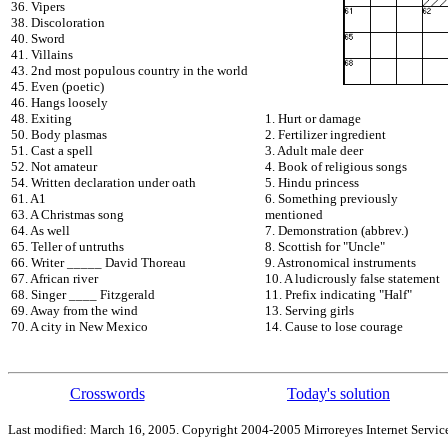
36. Vipers
38. Discoloration
40. Sword
41. Villains
43. 2nd most populous country in the world
45. Even (poetic)
46. Hangs loosely
48. Exiting
1. Hurt or damage
50. Body plasmas
2. Fertilizer ingredient
51. Cast a spell
3. Adult male deer
52. Not amateur
4. Book of religious songs
54. Written declaration under oath
5. Hindu princess
61. A1
6. Something previously
63. A Christmas song
mentioned
64. As well
7. Demonstration (abbrev.)
65. Teller of untruths
8. Scottish for "Uncle"
66. Writer _____ David Thoreau
9. Astronomical instruments
67. African river
10. A ludicrously false statement
68. Singer ____ Fitzgerald
11. Prefix indicating "Half"
69. Away from the wind
13. Serving girls
70. A city in New Mexico
14. Cause to lose courage
Crosswords
Today's solution
Last modified: March 16, 2005. Copyright 2004-2005 Mirroreyes Internet Service