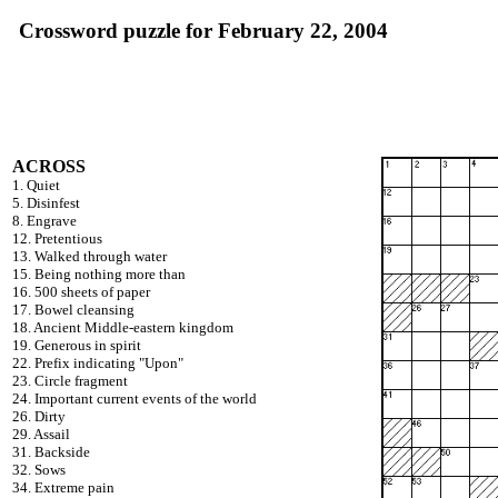
Crossword puzzle for February 22, 2004
ACROSS
1. Quiet
5. Disinfest
8. Engrave
12. Pretentious
13. Walked through water
15. Being nothing more than
16. 500 sheets of paper
17. Bowel cleansing
18. Ancient Middle-eastern kingdom
19. Generous in spirit
22. Prefix indicating "Upon"
23. Circle fragment
24. Important current events of the world
26. Dirty
29. Assail
31. Backside
32. Sows
34. Extreme pain