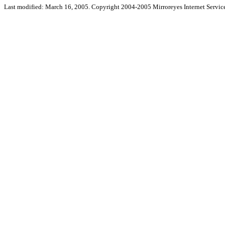
Last modified: March 16, 2005. Copyright 2004-2005 Mirroreyes Internet Service