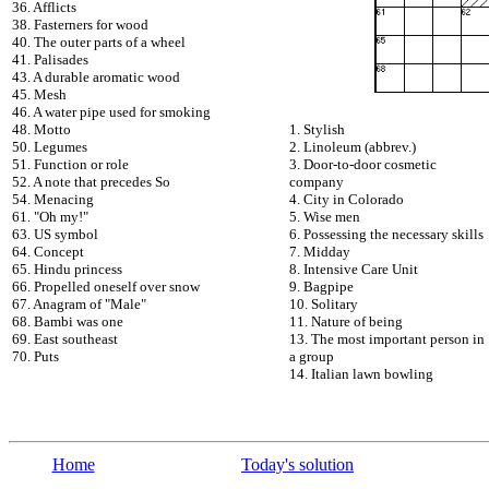
36. Afflicts
38. Fasterners for wood
40. The outer parts of a wheel
41. Palisades
43. A durable aromatic wood
45. Mesh
46. A water pipe used for smoking
48. Motto
1. Stylish
50. Legumes
2. Linoleum (abbrev.)
51. Function or role
3. Door-to-door cosmetic
52. A note that precedes So
company
54. Menacing
4. City in Colorado
61. "Oh my!"
5. Wise men
63. US symbol
6. Possessing the necessary skills
64. Concept
7. Midday
65. Hindu princess
8. Intensive Care Unit
66. Propelled oneself over snow
9. Bagpipe
67. Anagram of "Male"
10. Solitary
68. Bambi was one
11. Nature of being
69. East southeast
13. The most important person in
70. Puts
a group
14. Italian lawn bowling
Home
Today's solution