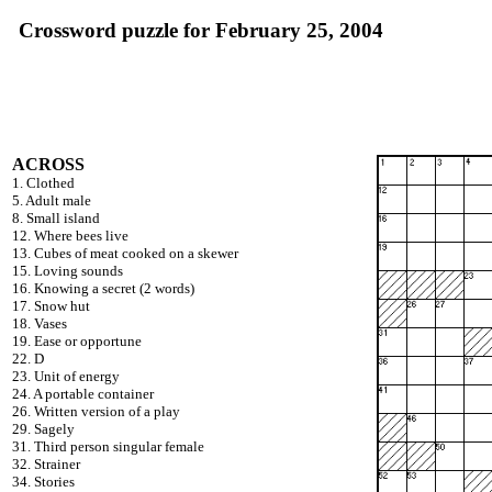
Crossword puzzle for February 25, 2004
ACROSS
1. Clothed
5. Adult male
8. Small island
12. Where bees live
13. Cubes of meat cooked on a skewer
15. Loving sounds
16. Knowing a secret (2 words)
17. Snow hut
18. Vases
19. Ease or opportune
22. D
23. Unit of energy
24. A portable container
26. Written version of a play
29. Sagely
31. Third person singular female
32. Strainer
34. Stories