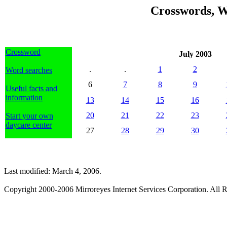
Crosswords, W
Crossword
July 2003
.
.
1
2
Word searches
6
7
8
9
Useful facts and
information
13
14
15
16
20
21
22
23
Start your own
daycare center
27
28
29
30
Last modified: March 4, 2006.
Copyright 2000-2006 Mirroreyes Internet Services Corporation. All R