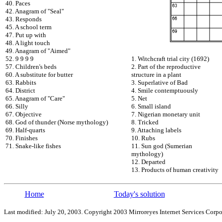
40. Paces
42. Anagram of "Seal"
43. Responds
45. A school term
47. Put up with
48. A light touch
49. Anagram of "Aimed"
52. 9 9 9 9
1. Witchcraft trial city (1692)
57. Children's beds
2. Part of the reproductive
60. A substitute for butter
structure in a plant
63. Rabbits
3. Superlative of Bad
64. District
4. Smile contemptuously
65. Anagram of "Care"
5. Net
66. Silly
6. Small island
67. Objective
7. Nigerian monetary unit
68. God of thunder (Norse mythology)
8. Tricked
69. Half-quarts
9. Attaching labels
70. Finishes
10. Rubs
71. Snake-like fishes
11. Sun god (Sumerian
mythology)
12. Departed
13. Products of human creativity
Home
Today's solution
Last modified: July 20, 2003. Copyright 2003 Mirroreyes Internet Services Corpo