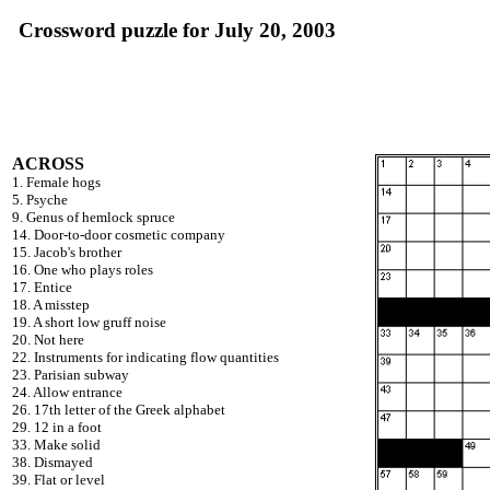
Crossword puzzle for July 20, 2003
ACROSS
1. Female hogs
5. Psyche
9. Genus of hemlock spruce
14. Door-to-door cosmetic company
15. Jacob's brother
16. One who plays roles
17. Entice
18. A misstep
19. A short low gruff noise
20. Not here
22. Instruments for indicating flow quantities
23. Parisian subway
24. Allow entrance
26. 17th letter of the Greek alphabet
29. 12 in a foot
33. Make solid
38. Dismayed
39. Flat or level