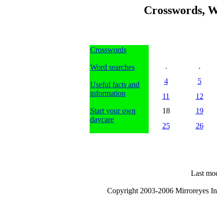
Crosswords, W
Crosswords
.
.
Word searches
4
5
Useful facts and
information
11
12
Start your own
18
19
daycare
25
26
Last mod
Copyright 2003-2006 Mirroreyes Int