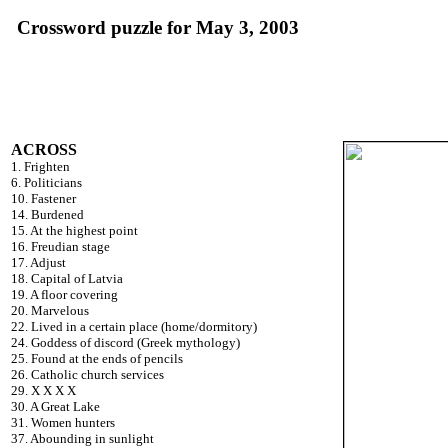
Crossword puzzle for May 3, 2003
ACROSS
1. Frighten
6. Politicians
10. Fastener
14. Burdened
15. At the highest point
16. Freudian stage
17. Adjust
18. Capital of Latvia
19. A floor covering
20. Marvelous
22. Lived in a certain place (home/dormitory)
24. Goddess of discord (Greek mythology)
25. Found at the ends of pencils
26. Catholic church services
29. X X X X
30. A Great Lake
31. Women hunters
37. Abounding in sunlight