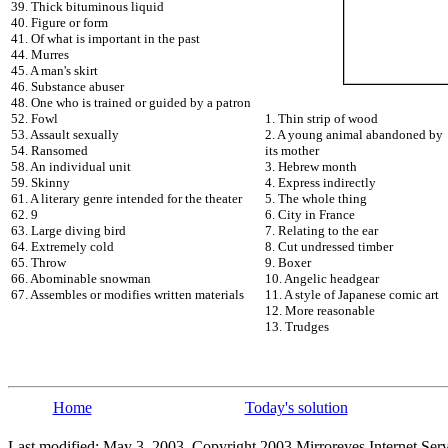
39. Thick bituminous liquid
40. Figure or form
41. Of what is important in the past
44. Murres
45. A man's skirt
46. Substance abuser
48. One who is trained or guided by a patron
52. Fowl
1. Thin strip of wood
53. Assault sexually
2. A young animal abandoned by
54. Ransomed
its mother
58. An individual unit
3. Hebrew month
59. Skinny
4. Express indirectly
61. A literary genre intended for the theater
5. The whole thing
62. 9
6. City in France
63. Large diving bird
7. Relating to the ear
64. Extremely cold
8. Cut undressed timber
65. Throw
9. Boxer
66. Abominable snowman
10. Angelic headgear
67. Assembles or modifies written materials
11. A style of Japanese comic art
12. More reasonable
13. Trudges
Home
Today's solution
Last modified: May 3, 2003. Copyright 2003 Mirroreyes Internet Serv