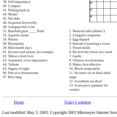
39. Self-importance
40. Compact
41. Pulling back in
44. Model
45. Not fake
46. Acquired deservedly
48. A disgraceful event
52. Baseball great ____ Ruth
1. Nautical mile (abbrev.)
53. A gentle stroke
2. A negative response
54. Pesters
3. Egg-shaped
58. Breastplate
4. Instead of painting a room
59. Mid-month days
5. Fitted inside
61. Incisors and molars, for example
6. Recited the letters of a word
62. Where a bird lives
7. Gaelic
63. A quantity of no importance
8. Chinese revolutionary
64. Tedium
9. Makes less effective
65. Organs of sight
10. Block temporarily
66. Part of a chromosome
11. An insect in its final adult
67. Beer mug
stage
12. A northern sea duck
13. A one-piece garment for
women
Home
Today's solution
Last modified: May 5, 2003. Copyright 2003 Mirroreyes Internet Serv