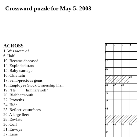
Crossword puzzle for May 5, 2003
ACROSS
1. Was aware of
6. Half
10. Became deceased
14. Exploded stars
15. Baby carriage
16. Chieftain
17. Semi-precious gems
18. Employee Stock Ownership Plan
19. "He ____ him farewell"
20. Blabbermouth
22. Proverbs
24. Hide
25. Reflective surfaces
26. A large fleet
29. Deviate
30. Coil
31. Envoys
37. Lane