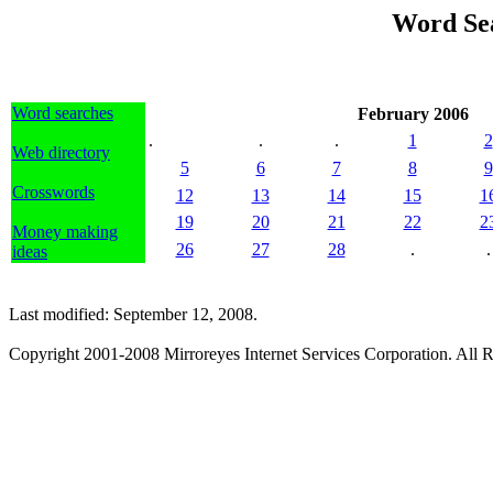
Word Se
Word searches
February 2006
.
.
.
1
2
Web directory
5
6
7
8
9
Crosswords
12
13
14
15
1
19
20
21
22
2
Money making
26
27
28
.
.
ideas
Last modified: September 12, 2008.
Copyright 2001-2008 Mirroreyes Internet Services Corporation. All R