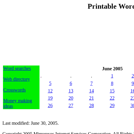
Printable Word
Word searches
June 2005
.
.
.
1
2
Web directory
5
6
7
8
9
Crosswords
12
13
14
15
1
19
20
21
22
2
Money making
26
27
28
29
3
ideas
Last modified: June 30, 2005.
Copyright 2005 Mirroreyes Internet Services Corporation. All Rights