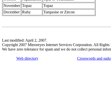
November
Topaz
Topaz
December
Ruby
Turquoise or Zircon
Last modified: April 2, 2007.
Copyright 2007 Mirroreyes Internet Services Corporation. All Rights
We have zero tolerance for spam and we do not collect personal infor
Web directory
Crosswords and sudo