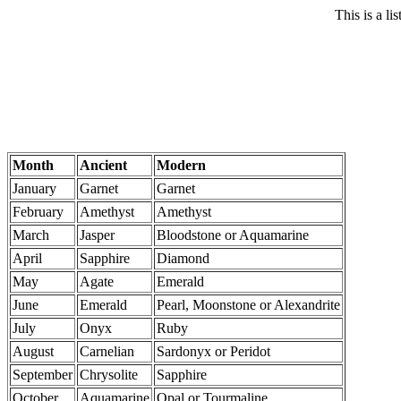
This is a li
Month
Ancient
Modern
January
Garnet
Garnet
February
Amethyst
Amethyst
March
Jasper
Bloodstone or Aquamarine
April
Sapphire
Diamond
May
Agate
Emerald
June
Emerald
Pearl, Moonstone or Alexandrite
July
Onyx
Ruby
August
Carnelian
Sardonyx or Peridot
September
Chrysolite
Sapphire
October
Aquamarine
Opal or Tourmaline