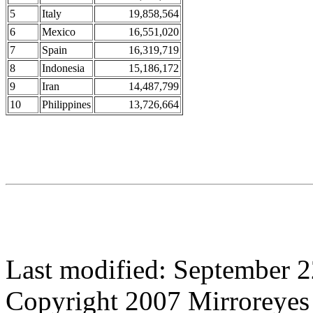
5
Italy
19,858,564
6
Mexico
16,551,020
7
Spain
16,319,719
8
Indonesia
15,186,172
9
Iran
14,487,799
10
Philippines
13,726,664
Last modified: September 2
Copyright 2007 Mirroreyes 