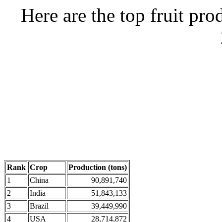
Here are the top fruit pro
Rank
Crop
Production (tons)
1
China
90,891,740
2
India
51,843,133
3
Brazil
39,449,990
4
USA
28,714,872