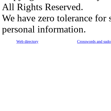
All Rights Reserved.
We have zero tolerance for 
personal information.
Web directory
Crosswords and sudo