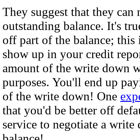
They suggest that they can 
outstanding balance. It's tru
off part of the balance; this i
show up in your credit repo
amount of the write down w
purposes. You'll end up pa
of the write down! One
exp
that you'd be better off def
service to negotiate a writ
balance!