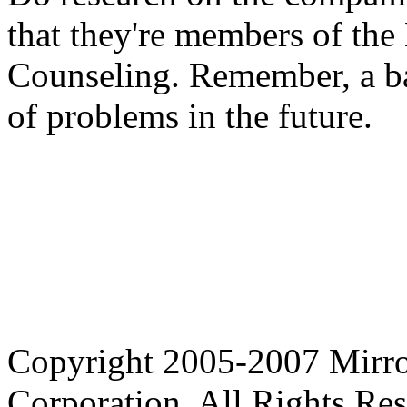
that they're members of the
Counseling. Remember, a ba
of problems in the future.
Copyright 2005-2007 Mirror
Corporation. All Rights Res