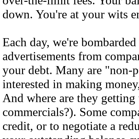
over-the-limit fees. Your b
down. You're at your wits e
Each day, we're bombarded
advertisements from compan
your debt. Many are "non-pr
interested in making money
And where are they getting 
commercials?). Some compan
credit, or to negotiate a redu