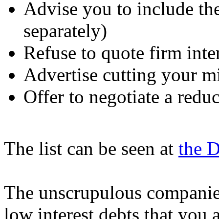
Advise you to include th
separately)
Refuse to quote firm inte
Advertise cutting your 
Offer to negotiate a redu
The list can be seen at
the 
The unscrupulous companies 
low interest debts that you