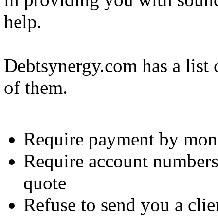
help.
Debtsynergy.com has a list 
of them.
Require payment by mone
Require account number
quote
Refuse to send you a cli