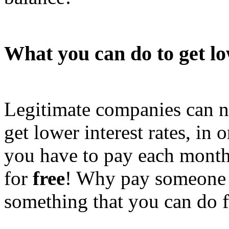
What you can do to get lo
Legitimate companies can ne
get lower interest rates, in 
you have to pay each mont
for
free
! Why pay someone h
something that you can do f