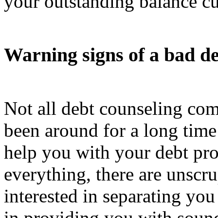
your outstanding balance cu
Warning signs of a bad d
Not all debt counseling com
been around for a long time 
help you with your debt pr
everything, there are unscr
interested in separating yo
in providing you with sound