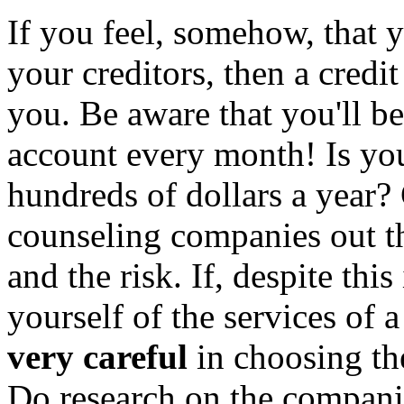
If you feel, somehow, that y
your creditors, then a credit
you. Be aware that you'll b
account every month! Is yo
hundreds of dollars a year?
counseling companies out ther
and the risk. If, despite th
yourself of the services of a
very careful
in choosing th
Do research on the compani