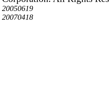
20050619
20070418