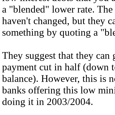
a "blended" lower rate. The 
haven't changed, but they c
something by quoting a "ble
They suggest that they can
payment cut in half (down 
balance). However, this is n
banks offering this low m
doing it in 2003/2004.