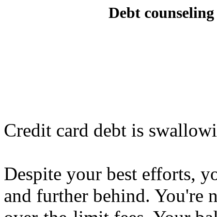
Debt counseling 
Credit card debt is swallow
Despite your best efforts, y
and further behind. You're n