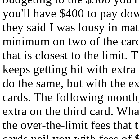
you'll have $400 to pay do
they said I was lousy in mat
minimum on two of the cards
that is closest to the limit. 
keeps getting hit with extra
do the same, but with the e
cards. The following month, 
extra on the third card. Wha
the over-the-limit fees that
cards nail you with fees of 