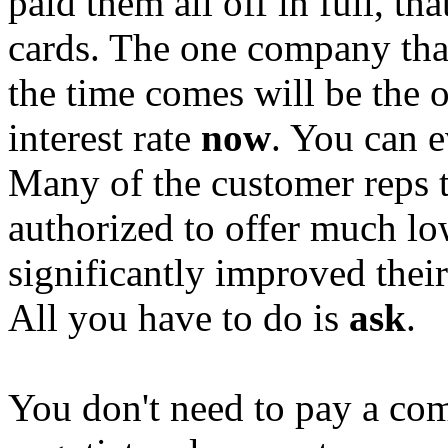
paid them all off in full, th
cards. The one company tha
the time comes will be the o
interest rate
now
. You can e
Many of the customer reps 
authorized to offer much lo
significantly improved thei
All you have to do is
ask
.
You don't need to pay a co