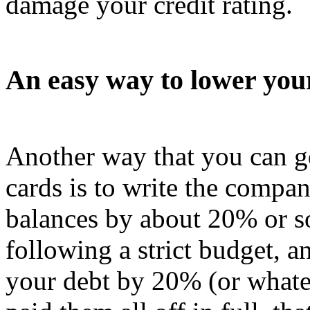
damage your credit rating.
An easy way to lower your
Another way that you can ge
cards is to write the compa
balances by about 20% or so. 
following a strict budget, a
your debt by 20% (or whatev