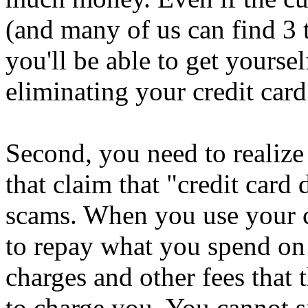
(and many of us can find 3 
you'll be able to get yoursel
eliminating your credit card
Second, you need to realize
that claim that "credit card 
scams. When you use your cr
to repay what you spend on 
charges and other fees that 
to charge you. You cannot 