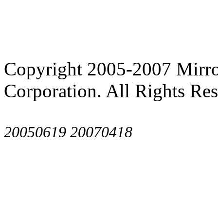
Copyright 2005-2007 Mirror
Corporation. All Rights Res
20050619
20070418