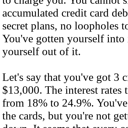
accumulated credit card debt
secret plans, no loopholes t
You've gotten yourself into 
yourself out of it.
Let's say that you've got 3 c
$13,000. The interest rates
from 18% to 24.9%. You've
the cards, but you're not g