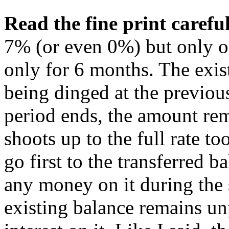
Read the fine print careful
7% (or even 0%) but only o
only for 6 months. The exist
being dinged at the previous
period ends, the amount rem
shoots up to the full rate t
go first to the transferred 
any money on it during the 
existing balance remains un