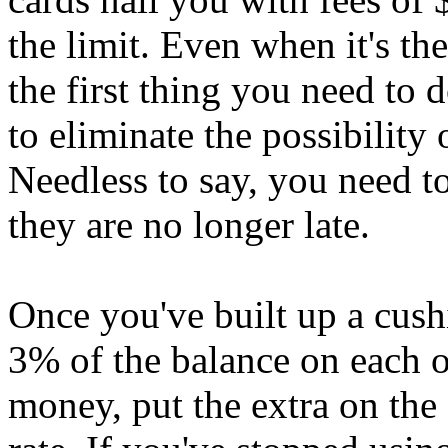
the limit. Even when it's th
the first thing you need to
to eliminate the possibility
Needless to say, you need t
they are no longer late.
Once you've built up a cush
3% of the balance on each o
money, put the extra on the 