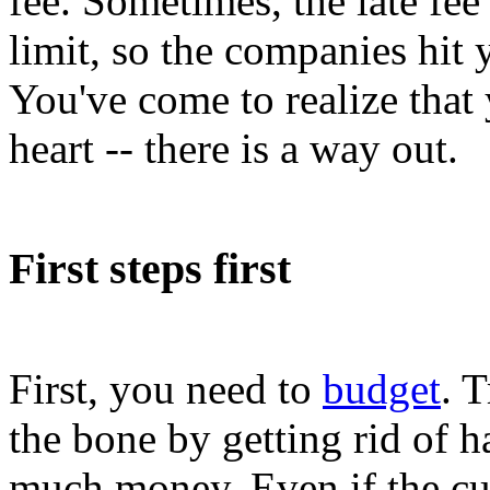
fee. Sometimes, the late fee
limit, so the companies hit 
You've come to realize that 
heart -- there is a way out.
First steps first
First, you need to
budget
. 
the bone by getting rid of h
much money. Even if the cu