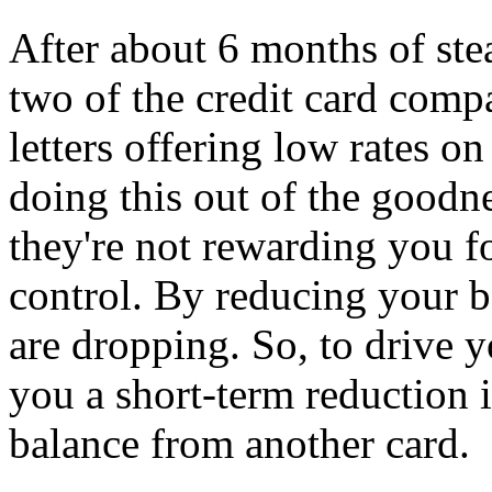
After about 6 months of ste
two of the credit card compa
letters offering low rates on
doing this out of the goodne
they're not rewarding you f
control. By reducing your b
are dropping. So, to drive y
you a short-term reduction in
balance from another card.