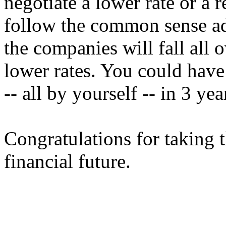
negotiate a lower rate or a r
follow the common sense adv
the companies will fall all 
lower rates. You could have 
-- all by yourself -- in 3 yea
Congratulations for taking th
financial future.