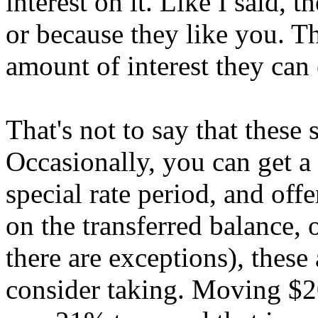
interest on it. Like I said, 
or because they like you. T
amount of interest they can 
That's not to say that these s
Occasionally, you can get a
special rate period, and off
on the transferred balance, 
there are exceptions), these 
consider taking. Moving $20