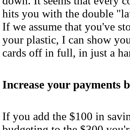
down. It seems that every c
hits you with the double "l
If we assume that you've st
your plastic, I can show yo
cards off in full, in just a h
Increase your payments b
If you add the $100 in sav
budgeting to the $300 you'r