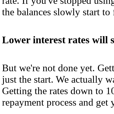
rate. If you've stopped using
the balances slowly start to f
Lower interest rates will 
But we're not done yet. Get
just the start. We actually w
Getting the rates down to 1
repayment process and get y