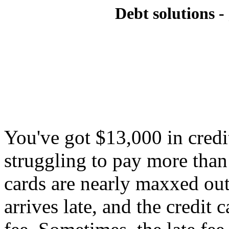
Debt solutions - 
You've got $13,000 in credi
struggling to pay more tha
cards are nearly maxxed ou
arrives late, and the credit 