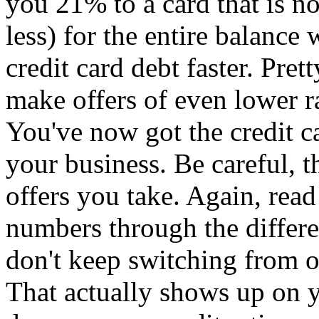
you 21% to a card that is 
less) for the entire balance
credit card debt faster. Pret
make offers of even lower ra
You've now got the credit 
your business. Be careful, 
offers you take. Again, read
numbers through the differe
don't keep switching from o
That actually shows up on y