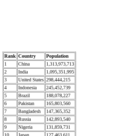
Rank
Country
Population
1
China
1,313,973,713
2
India
1,095,351,995
3
United States
298,444,215
4
Indonesia
245,452,739
5
Brazil
188,078,227
6
Pakistan
165,803,560
7
Bangladesh
147,365,352
8
Russia
142,893,540
9
Nigeria
131,859,731
10
Japan
127,463,611