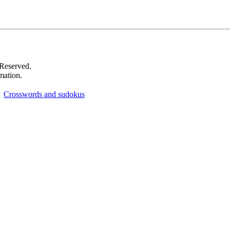
 Reserved.
mation.
Crosswords and sudokus