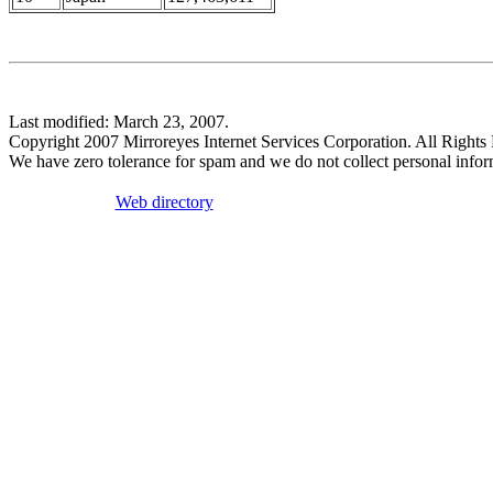
Last modified: March 23, 2007.
Copyright 2007 Mirroreyes Internet Services Corporation. All Rights
We have zero tolerance for spam and we do not collect personal infor
Web directory