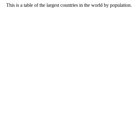
This is a table of the largest countries in the world by population.