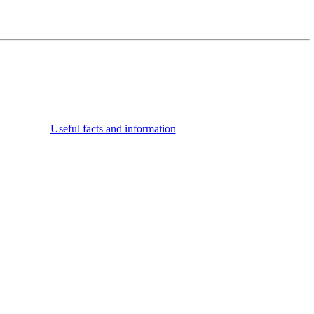
Useful facts and information