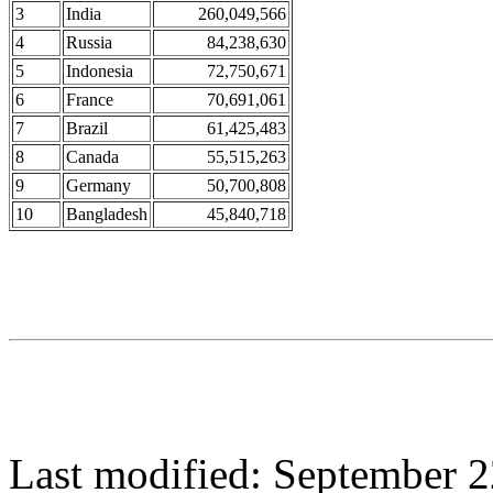
3
India
260,049,566
4
Russia
84,238,630
5
Indonesia
72,750,671
6
France
70,691,061
7
Brazil
61,425,483
8
Canada
55,515,263
9
Germany
50,700,808
10
Bangladesh
45,840,718
Last modified: September 2