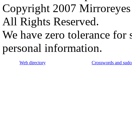
Copyright 2007 Mirroreyes 
All Rights Reserved.
We have zero tolerance for 
personal information.
Web directory
Crosswords and sudo