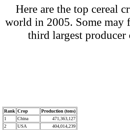
Here are the top cereal c
world in 2005. Some may fin
third largest producer 
Rank
Crop
Production (tons)
1
China
471,363,127
2
USA
404,014,239