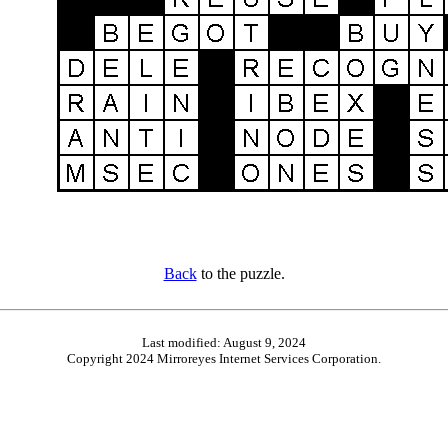
Back
to the puzzle.
Last modified: August 9, 2024
Copyright 2024 Mirroreyes Internet Services Corporation.