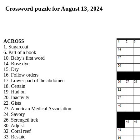
Crossword puzzle for August 13, 2024
ACROSS
1. Sugarcoat
6. Part of a book
10. Baby's first word
14. Rose dye
15. Dry
16. Follow orders
17. Lower part of the abdomen
18. Certain
19. Had on
20. Inactivity
22. Gists
23. American Medical Association
24. Savory
26. Serengeti trek
30. Adjust
32. Coral reef
33. Restate