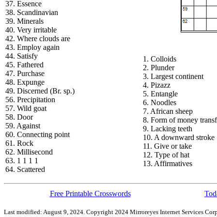
37. Essence
38. Scandinavian
39. Minerals
40. Very irritable
42. Where clouds are
43. Employ again
44. Satisfy
1. Colloids
45. Fathered
2. Plunder
47. Purchase
3. Largest continent
48. Expunge
4. Pizazz
49. Discerned (Br. sp.)
5. Entangle
56. Precipitation
6. Noodles
57. Wild goat
7. African sheep
58. Door
8. Form of money transf
59. Against
9. Lacking teeth
60. Connecting point
10. A downward stroke
61. Rock
11. Give or take
62. Millisecond
12. Type of hat
63. 1 1 1 1
13. Affirmatives
64. Scattered
Free Printable Crosswords
Toda
Last modified: August 9, 2024. Copyright 2024 Mirroreyes Internet Services Corp