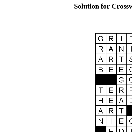
Solution for Cross