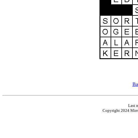
Ba
Last 
Copyright 2024 Mirro