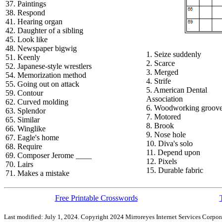
37. Paintings
38. Respond
41. Hearing organ
42. Daughter of a sibling
45. Look like
48. Newspaper bigwig
1. Seize suddenly
51. Keenly
2. Scarce
52. Japanese-style wrestlers
3. Merged
54. Memorization method
4. Strife
55. Going out on attack
5. American Dental
59. Contour
Association
62. Curved molding
6. Woodworking groov
63. Splendor
7. Motored
65. Similar
8. Brook
66. Winglike
9. Nose hole
67. Eagle's home
10. Diva's solo
68. Require
11. Depend upon
69. Composer Jerome ____
12. Pixels
70. Lairs
15. Durable fabric
71. Makes a mistake
Free Printable Crosswords
Last modified: July 1, 2024. Copyright 2024 Mirroreyes Internet Services Corpora