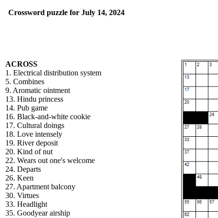
Crossword puzzle for July 14, 2024
ACROSS
1. Electrical distribution system
5. Combines
9. Aromatic ointment
13. Hindu princess
14. Pub game
16. Black-and-white cookie
17. Cultural doings
18. Love intensely
19. River deposit
20. Kind of nut
22. Wears out one's welcome
24. Departs
26. Keen
27. Apartment balcony
30. Virtues
33. Headlight
35. Goodyear airship