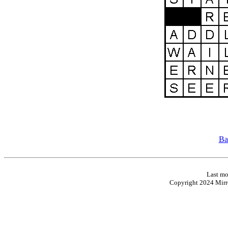
Ba
Last mo
Copyright 2024 Mirro