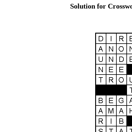
Solution for Crossw