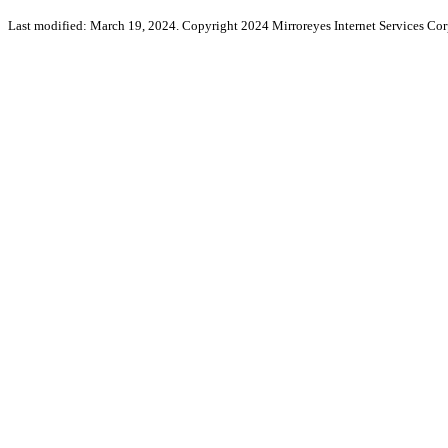
Last modified: March 19, 2024. Copyright 2024 Mirroreyes Internet Services Cor