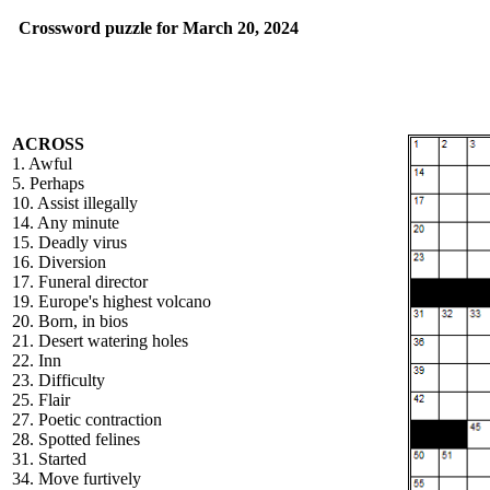
Crossword puzzle for March 20, 2024
ACROSS
1. Awful
5. Perhaps
10. Assist illegally
14. Any minute
15. Deadly virus
16. Diversion
17. Funeral director
19. Europe's highest volcano
20. Born, in bios
21. Desert watering holes
22. Inn
23. Difficulty
25. Flair
27. Poetic contraction
28. Spotted felines
31. Started
34. Move furtively