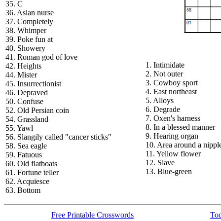
35. C
36. Asian nurse
37. Completely
38. Whimper
39. Poke fun at
40. Showery
41. Roman god of love
1. Intimidate
42. Heights
2. Not outer
44. Mister
3. Cowboy sport
45. Insurrectionist
4. East northeast
46. Depraved
5. Alloys
50. Confuse
6. Degrade
52. Old Persian coin
7. Oxen's harness
54. Grassland
8. In a blessed manner
55. Yawl
9. Hearing organ
56. Slangily called "cancer sticks"
10. Area around a nippl
58. Sea eagle
11. Yellow flower
59. Fatuous
12. Slave
60. Old flatboats
13. Blue-green
61. Fortune teller
62. Acquiesce
63. Bottom
Free Printable Crosswords
Tod