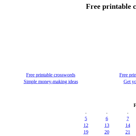
Free printable 
Free printable crosswords
Free pri
Simple money-making ideas
Get yo
F
.
.
.
5
6
7
12
13
14
19
20
21