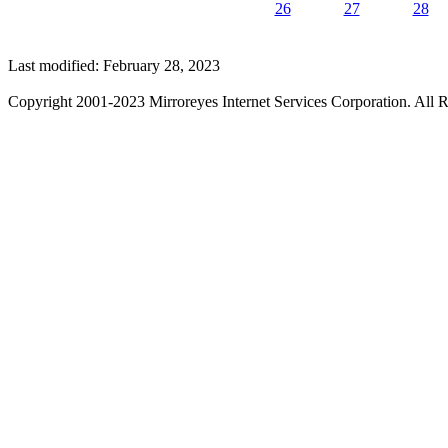
26
27
28
Last modified: February 28, 2023
Copyright 2001-2023 Mirroreyes Internet Services Corporation. All R