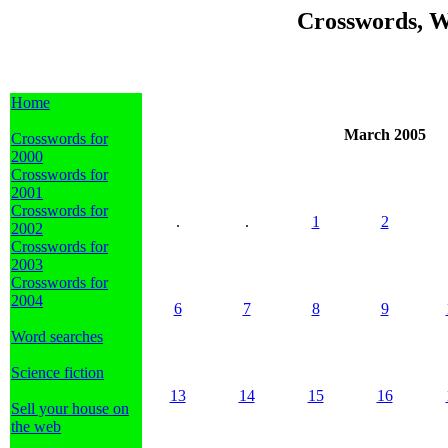
Crosswords, W
Home
March 2005
Crosswords for
2000
Crosswords for
2001
Crosswords for
.
.
1
2
2002
Crosswords for
2003
Crosswords for
2004
6
7
8
9
Word searches
Science fiction
13
14
15
16
Sell your house on
the web