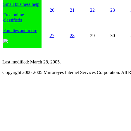
Small business help
20
21
22
23
Free online
classifieds
Families and more
27
28
29
30
Last modified: March 28, 2005.
Copyright 2000-2005 Mirroreyes Internet Services Corporation. All R