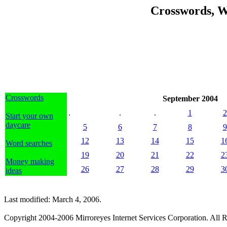
Crosswords, W
Crosswords
September 2004
.
.
.
1
2
Start your own
daycare
5
6
7
8
9
12
13
14
15
1
Word searches
19
20
21
22
2
Money making
26
27
28
29
3
ideas
Last modified: March 4, 2006.
Copyright 2004-2006 Mirroreyes Internet Services Corporation. All R