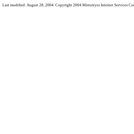
Last modified: August 28, 2004. Copyright 2004 Mirroreyes Internet Services Cor