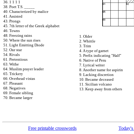
36. 1 1 1 1
38. Poet T.S. _____
40. Characterized by malice
41. Assisted
43. Prongs
45. 7th letter of the Greek alphabet
46. Towns
48. Freezing rains
1. Older
50. Where the sun rises
2. Whittle
51. Light Emitting Diode
3. Trim
52. Our star
4. A type of garnet
54. Rivals
5. Prefix indicating "Half"
61. Pretentious
6. Native of Peru
63. Withe
7. Lyrical writer
64. Muslim prayer leader
8. Another name for aspirin
65. Trickery
9. Lacking discretion
66. Overhead vistas
10. Became deceased
67. Pleasant
11. Sicilian volcano
68. Negatives
13. Keep away from others
69. Female sibling
70. Became larger
Free printable crosswords
Today's 