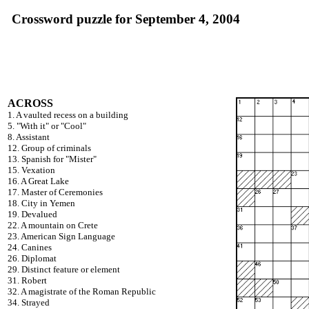
Crossword puzzle for September 4, 2004
ACROSS
1. A vaulted recess on a building
5. "With it" or "Cool"
8. Assistant
12. Group of criminals
13. Spanish for "Mister"
15. Vexation
16. A Great Lake
17. Master of Ceremonies
18. City in Yemen
19. Devalued
22. A mountain on Crete
23. American Sign Language
24. Canines
26. Diplomat
29. Distinct feature or element
31. Robert
32. A magistrate of the Roman Republic
34. Strayed