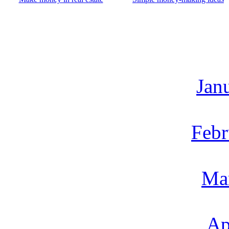
Jan
Febr
Ma
Ap