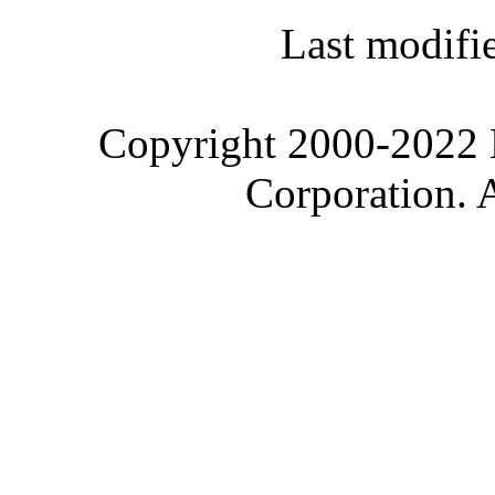
Last modifi
Copyright 2000-2022 M
Corporation. 