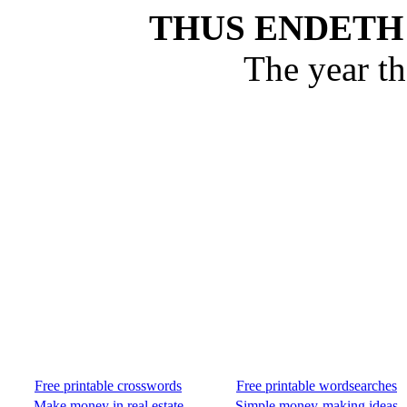
THUS ENDETH
The year t
Free printable crosswords
Free printable wordsearches
Make money in real estate
Simple money-making ideas