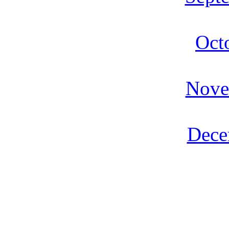
Oct
Nove
Dece