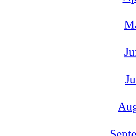
M
Ju
Ju
Aug
Sept