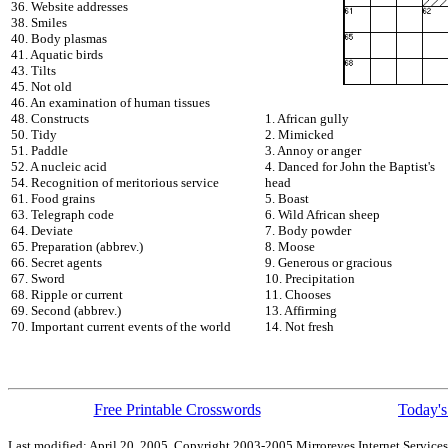
36. Website addresses
38. Smiles
40. Body plasmas
41. Aquatic birds
43. Tilts
45. Not old
46. An examination of human tissues
48. Constructs
1. African gully
50. Tidy
2. Mimicked
51. Paddle
3. Annoy or anger
52. A nucleic acid
4. Danced for John the Baptist's
54. Recognition of meritorious service
head
61. Food grains
5. Boast
63. Telegraph code
6. Wild African sheep
64. Deviate
7. Body powder
65. Preparation (abbrev.)
8. Moose
66. Secret agents
9. Generous or gracious
67. Sword
10. Precipitation
68. Ripple or current
11. Chooses
69. Second (abbrev.)
13. Affirming
70. Important current events of the world
14. Not fresh
Free Printable Crosswords
Today's
Last modified: April 20, 2005. Copyright 2003-2005 Mirroreyes Internet Services