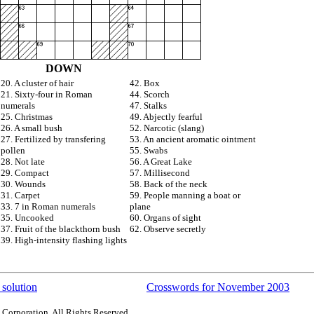
DOWN
20. A cluster of hair
42. Box
21. Sixty-four in Roman
44. Scorch
numerals
47. Stalks
25. Christmas
49. Abjectly fearful
26. A small bush
52. Narcotic (slang)
27. Fertilized by transfering
53. An ancient aromatic ointment
pollen
55. Swabs
28. Not late
56. A Great Lake
29. Compact
57. Millisecond
30. Wounds
58. Back of the neck
31. Carpet
59. People manning a boat or
33. 7 in Roman numerals
plane
35. Uncooked
60. Organs of sight
37. Fruit of the blackthorn bush
62. Observe secretly
39. High-intensity flashing lights
 solution
Crosswords for November 2003
 Corporation. All Rights Reserved.