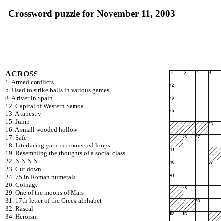
Crossword puzzle for November 11, 2003
ACROSS
1. Armed conflicts
5. Used to strike balls in various games
8. A river in Spain
12. Capital of Western Samoa
13. A tapestry
15. Jump
16. A small wooded hollow
17. Safe
18. Interlacing yarn in connected loops
19. Resembling the thoughts of a social class
22. N N N N
23. Cut down
24. 75 in Roman numerals
26. Coinage
29. One of the moons of Mars
31. 17th letter of the Greek alphabet
32. Rascal
34. Heroism