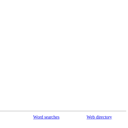
Word searches
Web directory