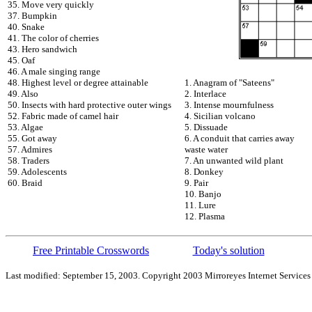
35. Move very quickly
37. Bumpkin
40. Snake
41. The color of cherries
43. Hero sandwich
45. Oaf
46. A male singing range
48. Highest level or degree attainable
1. Anagram of "Sateens"
49. Also
2. Interlace
50. Insects with hard protective outer wings
3. Intense mournfulness
52. Fabric made of camel hair
4. Sicilian volcano
53. Algae
5. Dissuade
55. Got away
6. A conduit that carries away
57. Admires
waste water
58. Traders
7. An unwanted wild plant
59. Adolescents
8. Donkey
60. Braid
9. Pair
10. Banjo
11. Lure
12. Plasma
Free Printable Crosswords
Today's solution
Last modified: September 15, 2003. Copyright 2003 Mirroreyes Internet Services