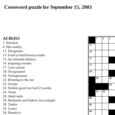
Crossword puzzle for September 15, 2003
ACROSS
1. Stitched
6. Hits swiftly
11. Designates
13. Used to build honeycombs
15. An informal alliance
16. Inspiring wonder
17. Crow sound
18. Oxygenated
20. Transgression
21. Relating to the ear
22. Gossip
23. Neither good nor bad (2 words)
24. Yearn
26. Adult male
28. Husbands and fathers, for example
29. Trades
32. Luster
34. Primitive