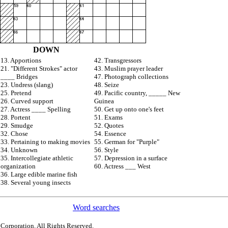
DOWN
13. Apportions
42. Transgressors
21. "Different Strokes" actor
43. Muslim prayer leader
____ Bridges
47. Photograph collections
23. Undress (slang)
48. Seize
25. Pretend
49. Pacific country, _____ New
26. Curved support
Guinea
27. Actress ____ Spelling
50. Get up onto one's feet
28. Portent
51. Exams
29. Smudge
52. Quotes
32. Chose
54. Essence
33. Pertaining to making movies
55. German for "Purple"
34. Unknown
56. Style
35. Intercollegiate athletic
57. Depression in a surface
organization
60. Actress ___ West
36. Large edible marine fish
38. Several young insects
Word searches
 Corporation. All Rights Reserved.