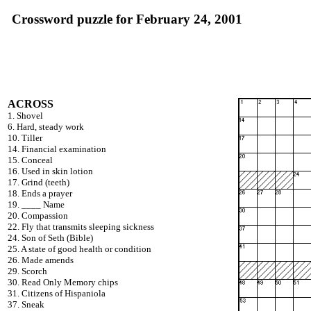
Crossword puzzle for February 24, 2001
ACROSS
1. Shovel
6. Hard, steady work
10. Tiller
14. Financial examination
15. Conceal
16. Used in skin lotion
17. Grind (teeth)
18. Ends a prayer
19. ____ Name
20. Compassion
22. Fly that transmits sleeping sickness
24. Son of Seth (Bible)
25. A state of good health or condition
26. Made amends
29. Scorch
30. Read Only Memory chips
31. Citizens of Hispaniola
37. Sneak