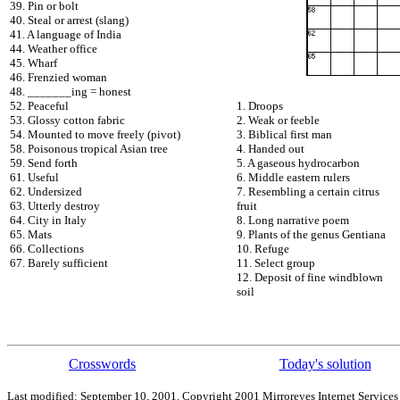
39. Pin or bolt
40. Steal or arrest (slang)
41. A language of India
44. Weather office
45. Wharf
46. Frenzied woman
48. _______ing = honest
52. Peaceful
1. Droops
53. Glossy cotton fabric
2. Weak or feeble
54. Mounted to move freely (pivot)
3. Biblical first man
58. Poisonous tropical Asian tree
4. Handed out
59. Send forth
5. A gaseous hydrocarbon
61. Useful
6. Middle eastern rulers
62. Undersized
7. Resembling a certain citrus
63. Utterly destroy
fruit
64. City in Italy
8. Long narrative poem
65. Mats
9. Plants of the genus Gentiana
66. Collections
10. Refuge
67. Barely sufficient
11. Select group
12. Deposit of fine windblown
soil
Crosswords
Today's solution
Last modified: September 10, 2001. Copyright 2001 Mirroreyes Internet Services