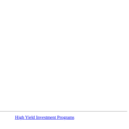
High Yield Investment Programs