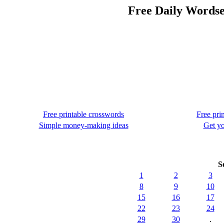
Free Daily Wordse
Free printable crosswords
Free pri
Simple money-making ideas
Get yo
S
1
2
3
8
9
10
15
16
17
22
23
24
29
30
.