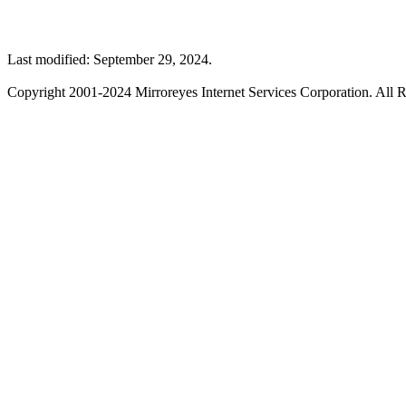
Last modified: September 29, 2024.
Copyright 2001-2024 Mirroreyes Internet Services Corporation. All R