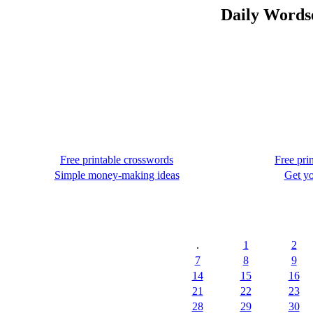
Daily Wordse
Free printable crosswords
Free pri
Simple money-making ideas
Get yo
.
1
2
7
8
9
14
15
16
21
22
23
28
29
30