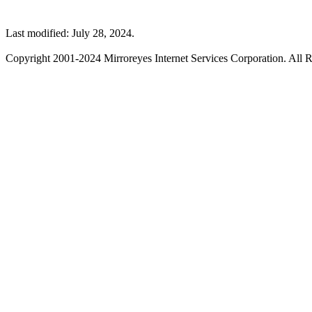
Last modified: July 28, 2024.
Copyright 2001-2024 Mirroreyes Internet Services Corporation. All R