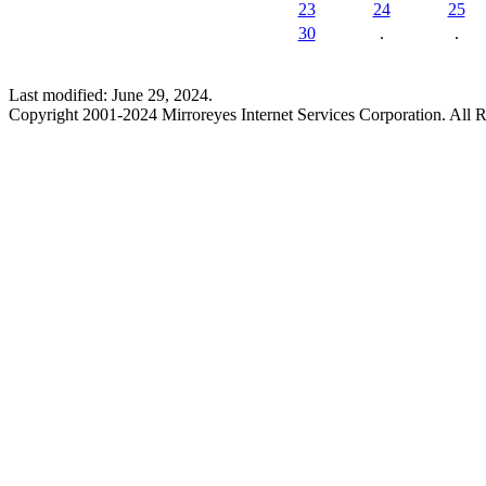
23
24
25
30
.
.
Last modified: June 29, 2024.
Copyright 2001-2024 Mirroreyes Internet Services Corporation. All R