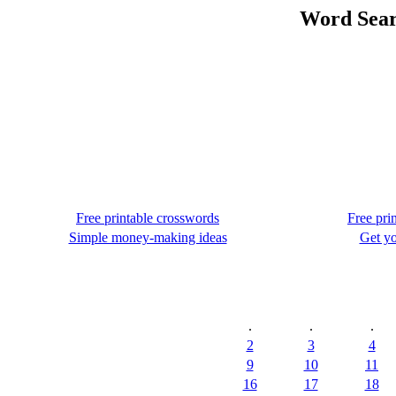
Word Sear
Free printable crosswords
Free pri
Simple money-making ideas
Get yo
.
.
.
2
3
4
9
10
11
16
17
18