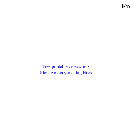
Fr
Free printable crosswords
Simple money-making ideas