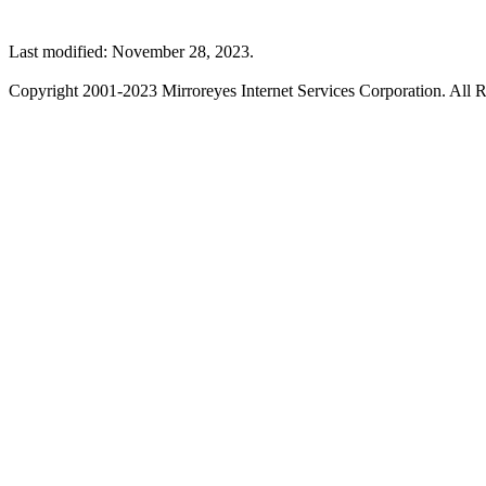
Last modified: November 28, 2023.
Copyright 2001-2023 Mirroreyes Internet Services Corporation. All R