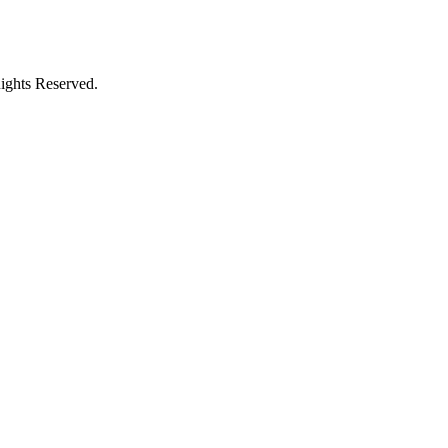
ights Reserved.