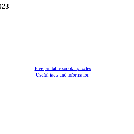
023
Free printable sudoku puzzles
Useful facts and information