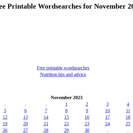
ee Printable Wordsearches for November 2
Free printable wordsearches
Nutrition tips and advice
November 2023
.
.
.
1
2
3
4
5
6
7
8
9
10
11
12
13
14
15
16
17
18
19
20
21
22
23
24
25
26
27
28
29
30
.
.