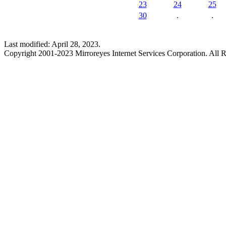
23
24
25
30
.
.
Last modified: April 28, 2023.
Copyright 2001-2023 Mirroreyes Internet Services Corporation. All R