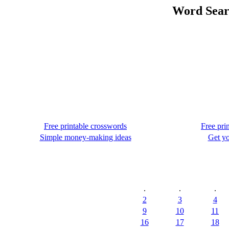
Word Searc
Free printable crosswords
Free pri
Simple money-making ideas
Get yo
.
.
.
2
3
4
9
10
11
16
17
18