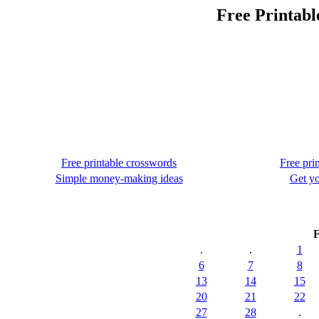
Free Printabl
Free printable crosswords
Free pri
Simple money-making ideas
Get yo
F
.
.
1
6
7
8
13
14
15
20
21
22
27
28
.