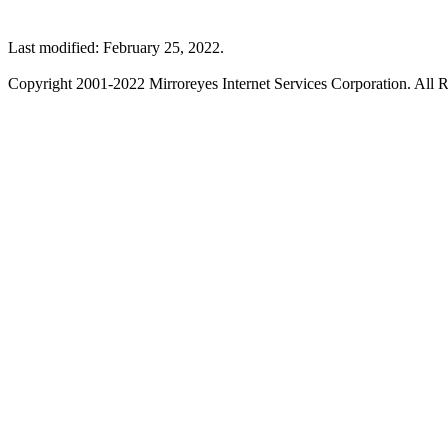
Last modified: February 25, 2022.
Copyright 2001-2022 Mirroreyes Internet Services Corporation. All R