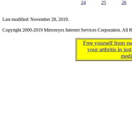
24
25
26
Last modified: November 28, 2019.
Copyright 2000-2019 Mirroreyes Internet Services Corporation. All R
Free yourself from sw
your arthritis in j
medi