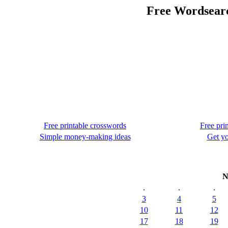
Free Wordsear
Free printable crosswords
Free pri
Simple money-making ideas
Get yo
N
.
.
.
3
4
5
10
11
12
17
18
19