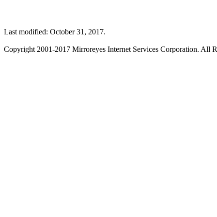
Last modified: October 31, 2017.
Copyright 2001-2017 Mirroreyes Internet Services Corporation. All R