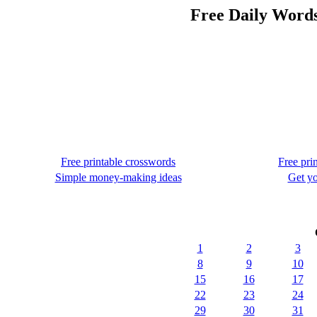
Free Daily Words
Free printable crosswords
Free pri
Simple money-making ideas
Get yo
1
2
3
8
9
10
15
16
17
22
23
24
29
30
31